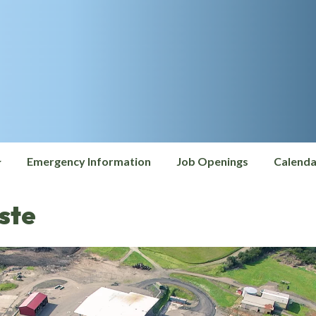
Emergency Information
Job Openings
Calenda
ste