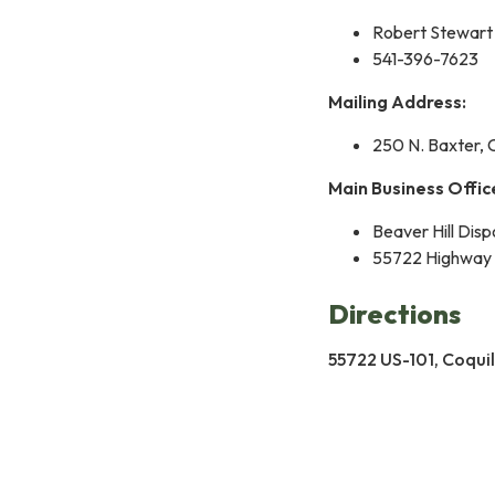
Robert Stewart
541-396-7623
Mailing Address:
250 N. Baxter, 
Main Business Offic
Beaver Hill Disp
55722 Highway 
Directions
55722 US-101, Coqui