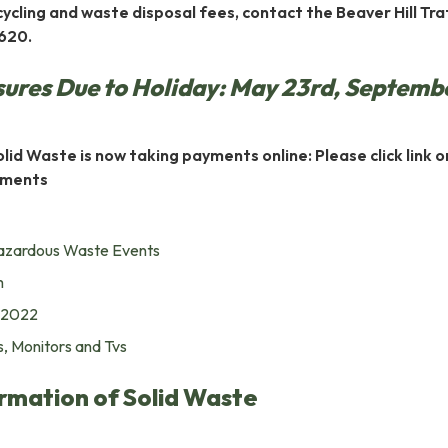
ycling and waste disposal fees, contact the Beaver Hill Traf
620.
sures Due to Holiday: May 23rd, Septemb
lid Waste is now taking payments online: Please click link o
ayments
azardous Waste Events
m
 2022
, Monitors and Tvs
rmation of Solid Waste