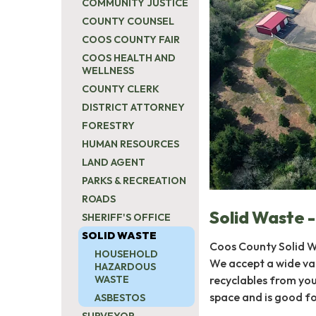
COMMUNITY JUSTICE
COUNTY COUNSEL
COOS COUNTY FAIR
COOS HEALTH AND
WELLNESS
COUNTY CLERK
DISTRICT ATTORNEY
FORESTRY
HUMAN RESOURCES
LAND AGENT
PARKS & RECREATION
ROADS
Solid Waste -
SHERIFF'S OFFICE
SOLID WASTE
Coos County Solid Wa
HOUSEHOLD
We accept a wide var
HAZARDOUS
recyclables from you
WASTE
space and is good f
ASBESTOS