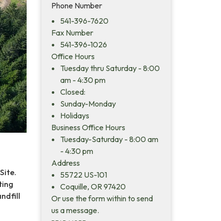
Phone Number
541-396-7620
Fax Number
541-396-1026
Office Hours
Tuesday thru Saturday - 8:00
am - 4:30 pm
Closed:
Sunday-Monday
Holidays
Business Office Hours
Tuesday-Saturday - 8:00 am
- 4:30 pm
Address
Site.
55722 US-101
ting
Coquille, OR 97420
ndfill
Or use the form within to send
us a message.