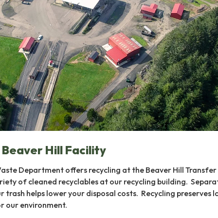
 Beaver Hill Facility
ste Department offers recycling at the Beaver Hill Transfer 
iety of cleaned recyclables at our recycling building. Separa
r trash helps lower your disposal costs. Recycling preserves la
or our environment.