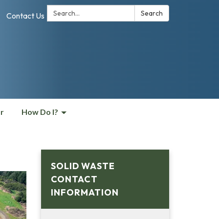
Search:
Search
Contact Us
r
How Do I?
SOLID WASTE
CONTACT
INFORMATION