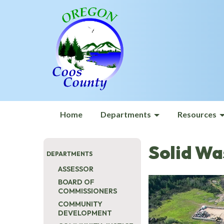
Home
Departments
Resources
Solid Wa
DEPARTMENTS
ASSESSOR
BOARD OF
COMMISSIONERS
COMMUNITY
DEVELOPMENT