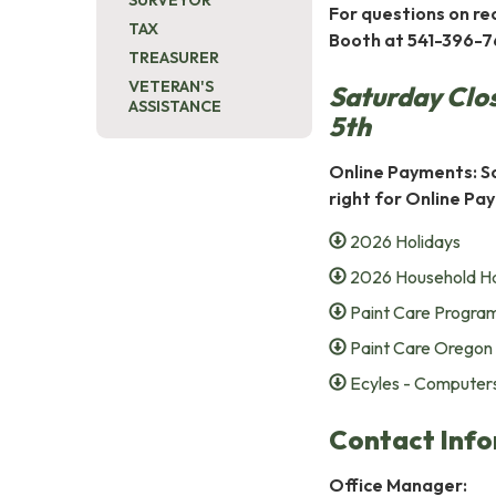
SURVEYOR
For questions on rec
TAX
Booth at 541-396-7
TREASURER
VETERAN'S
Saturday Clo
ASSISTANCE
5th
Online Payments: So
right for Online P
2026 Holidays
2026 Household H
Paint Care Progra
Paint Care Oregon
Ecyles - Computers
Contact Info
Office Manager: