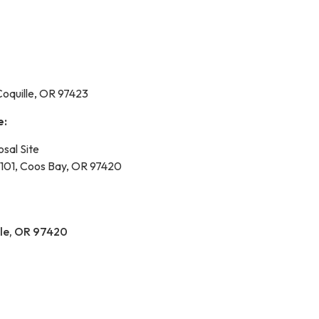
Coquille, OR 97423
e:
osal Site
101, Coos Bay, OR 97420
lle, OR 97420