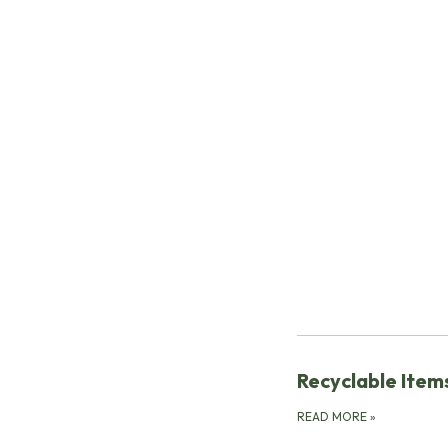
Recyclable Items
READ MORE
»