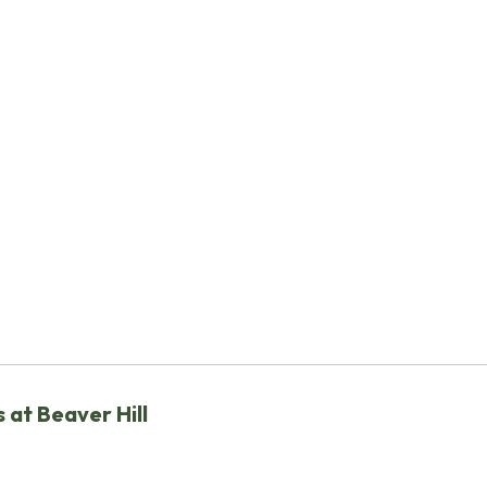
 at Beaver Hill