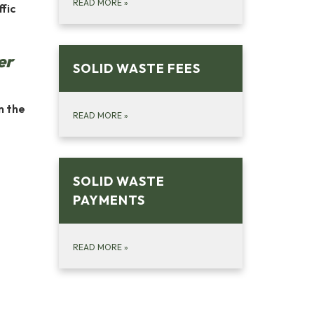
READ MORE
»
fic
er
SOLID WASTE FEES
n the
READ MORE
»
SOLID WASTE
PAYMENTS
READ MORE
»