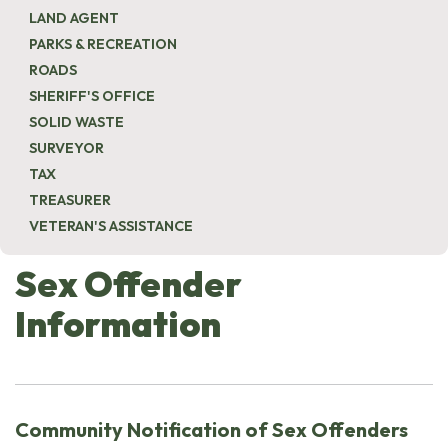
LAND AGENT
PARKS & RECREATION
ROADS
SHERIFF'S OFFICE
SOLID WASTE
SURVEYOR
TAX
TREASURER
VETERAN'S ASSISTANCE
Sex Offender
Information
Community Notification of Sex Offenders