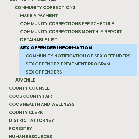
COMMUNITY CORRECTIONS
MAKE A PAYMENT
COMMUNITY CORRECTIONS FEE SCHEDULE
COMMUNITY CORRECTIONS MONTHLY REPORT
DETAINABLE LIST
SEX OFFENDER INFORMATION
COMMUNITY NOTIFICATION OF SEX OFFENDERS
SEX OFFENDER TREATMENT PROGRAM
SEX OFFENDERS
JUVENILE
COUNTY COUNSEL
COOS COUNTY FAIR
COOS HEALTH AND WELLNESS
COUNTY CLERK
DISTRICT ATTORNEY
FORESTRY
HUMAN RESOURCES