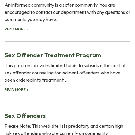
An informed community is a safer community. You are
encouraged to contact our department with any questions or
comments you may have.
READ MORE
»
Sex Offender Treatment Program
This program provides limited funds to subsidize the cost of
sex offender counseling for indigent offenders who have
been ordered into treatment…
READ MORE
»
Sex Offenders
Please Note: This web site lists predatory and certain high
risk sex offenders who are currently on community