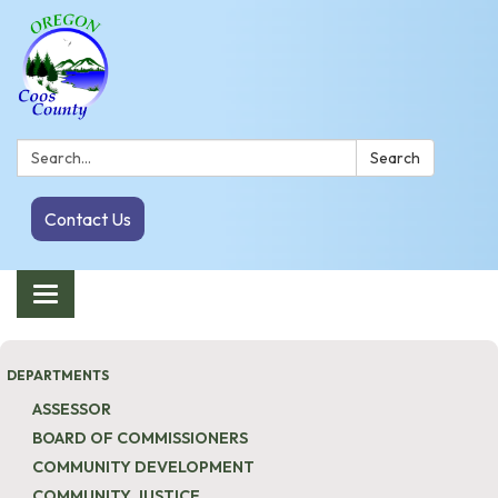
Search:
Search
Contact Us
Toggle navigation
DEPARTMENTS
ASSESSOR
BOARD OF COMMISSIONERS
COMMUNITY DEVELOPMENT
COMMUNITY JUSTICE