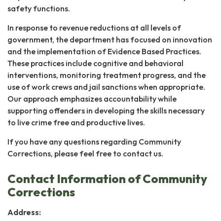
safety functions.
In response to revenue reductions at all levels of
government, the department has focused on innovation
and the implementation of Evidence Based Practices.
These practices include cognitive and behavioral
interventions, monitoring treatment progress, and the
use of work crews and jail sanctions when appropriate.
Our approach emphasizes accountability while
supporting offenders in developing the skills necessary
to live crime free and productive lives.
If you have any questions regarding Community
Corrections, please feel free to contact us.
Contact Information of Community
Corrections
Address: