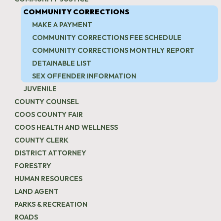
COMMUNITY CORRECTIONS
MAKE A PAYMENT
COMMUNITY CORRECTIONS FEE SCHEDULE
COMMUNITY CORRECTIONS MONTHLY REPORT
DETAINABLE LIST
SEX OFFENDER INFORMATION
JUVENILE
COUNTY COUNSEL
COOS COUNTY FAIR
COOS HEALTH AND WELLNESS
COUNTY CLERK
DISTRICT ATTORNEY
FORESTRY
HUMAN RESOURCES
LAND AGENT
PARKS & RECREATION
ROADS