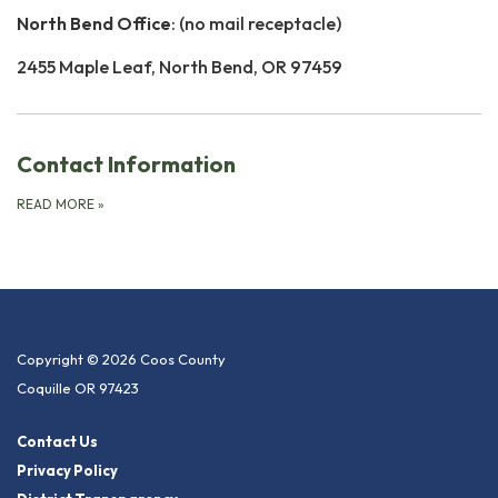
North Bend Office
: (no mail receptacle)
2455 Maple Leaf, North Bend, OR 97459
Contact Information
READ MORE
»
Copyright © 2026 Coos County
Coquille OR 97423
Contact Us
Privacy Policy