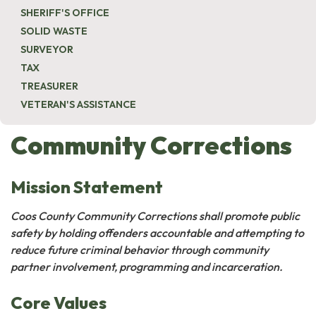
SHERIFF'S OFFICE
SOLID WASTE
SURVEYOR
TAX
TREASURER
VETERAN'S ASSISTANCE
Community Corrections
Mission Statement
Coos County Community Corrections shall promote public
safety by holding offenders accountable and attempting to
reduce future criminal behavior through community
partner involvement, programming and incarceration.
Core Values