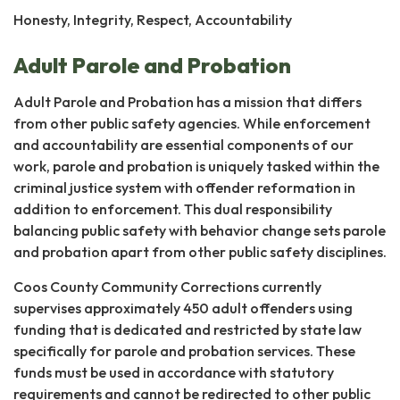
Honesty, Integrity, Respect, Accountability
Adult Parole and Probation
Adult Parole and Probation has a mission that differs
from other public safety agencies. While enforcement
and accountability are essential components of our
work, parole and probation is uniquely tasked within the
criminal justice system with offender reformation in
addition to enforcement. This dual responsibility
balancing public safety with behavior change sets parole
and probation apart from other public safety disciplines.
Coos County Community Corrections currently
supervises approximately 450 adult offenders using
funding that is dedicated and restricted by state law
specifically for parole and probation services. These
funds must be used in accordance with statutory
requirements and cannot be redirected to other public