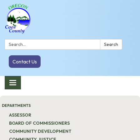
Search:
Search
Contact Us
Toggle navigation
DEPARTMENTS
ASSESSOR
BOARD OF COMMISSIONERS
COMMUNITY DEVELOPMENT
COMMUNITY JUSTICE