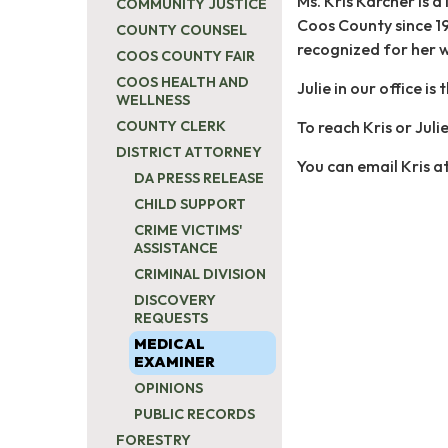
Ms. Kris Karcher is 
COMMUNITY JUSTICE
Coos County since 19
COUNTY COUNSEL
recognized for her w
COOS COUNTY FAIR
COOS HEALTH AND
Julie in our office i
WELLNESS
To reach Kris or Juli
COUNTY CLERK
DISTRICT ATTORNEY
You can email Kris a
DA PRESS RELEASE
CHILD SUPPORT
CRIME VICTIMS'
ASSISTANCE
CRIMINAL DIVISION
DISCOVERY
REQUESTS
MEDICAL
EXAMINER
OPINIONS
PUBLIC RECORDS
FORESTRY