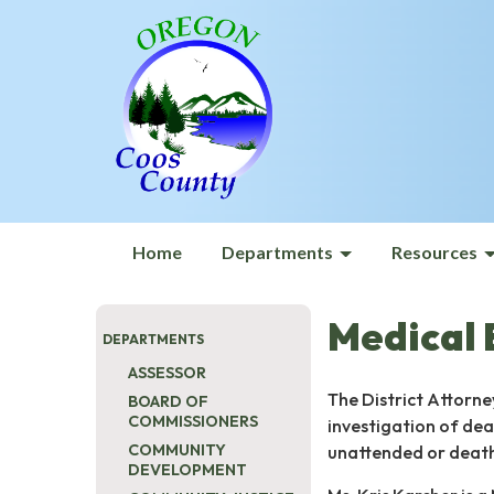
Home
Departments
Resources
Medical
DEPARTMENTS
ASSESSOR
The District Attorne
BOARD OF
COMMISSIONERS
investigation of dea
COMMUNITY
unattended or deaths
DEVELOPMENT