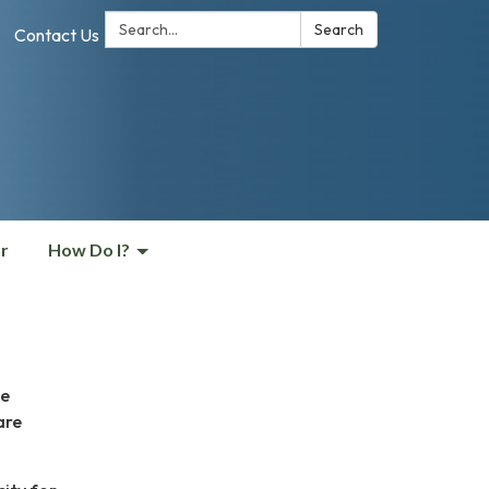
Search:
Search
Contact Us
r
How Do I?
he
are