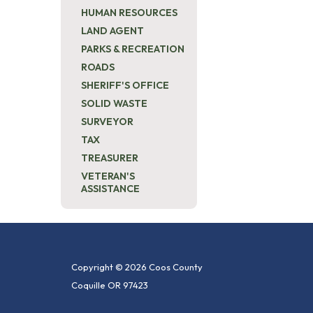
HUMAN RESOURCES
LAND AGENT
PARKS & RECREATION
ROADS
SHERIFF'S OFFICE
SOLID WASTE
SURVEYOR
TAX
TREASURER
VETERAN'S
ASSISTANCE
Copyright © 2026 Coos County
Coquille OR 97423