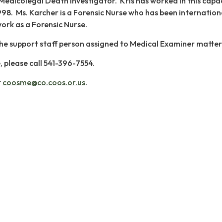
a Medicolegal Death Investigator. Kris has worked in this capa
98. Ms. Karcher is a Forensic Nurse who has been internation
ork as a Forensic Nurse.
s the support staff person assigned to Medical Examiner matter
e, please call 541-396-7554.
t
coosme@co.coos.or.us
.