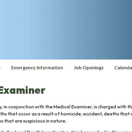
Emergency Information
Job Openings
Calenda
 Examiner
y, in conjunction with the Medical Examiner, is charged with t
ths that occur as a result of homicide, accident, deaths that 
 that are suspicious in nature.