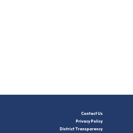
Contact Us
Privacy Policy
District Transparency