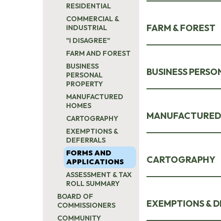
RESIDENTIAL
COMMERCIAL &
FARM & FOREST
INDUSTRIAL
"I DISAGREE"
FARM AND FOREST
BUSINESS
BUSINESS PERSO
PERSONAL
PROPERTY
MANUFACTURED
HOMES
MANUFACTURED
CARTOGRAPHY
EXEMPTIONS &
DEFERRALS
FORMS AND
CARTOGRAPHY
APPLICATIONS
ASSESSMENT & TAX
ROLL SUMMARY
BOARD OF
EXEMPTIONS & D
COMMISSIONERS
COMMUNITY