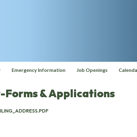
Emergency Information
Job Openings
Calenda
-Forms & Applications
LING_ADDRESS.PDF