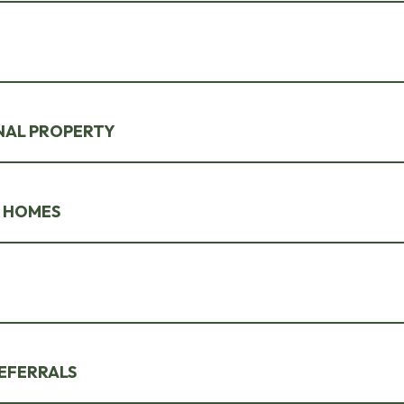
NAL PROPERTY
 HOMES
EFERRALS