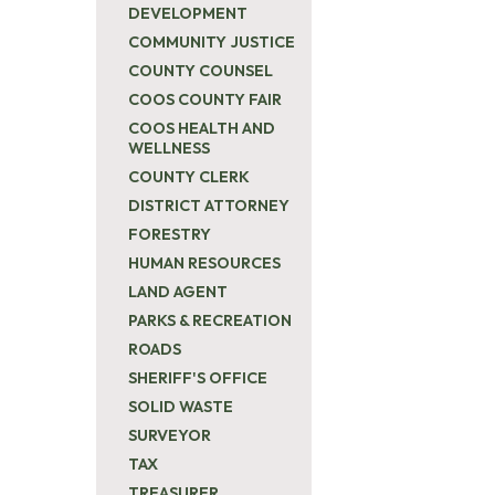
DEVELOPMENT
COMMUNITY JUSTICE
COUNTY COUNSEL
COOS COUNTY FAIR
COOS HEALTH AND
WELLNESS
COUNTY CLERK
DISTRICT ATTORNEY
FORESTRY
HUMAN RESOURCES
LAND AGENT
PARKS & RECREATION
ROADS
SHERIFF'S OFFICE
SOLID WASTE
SURVEYOR
TAX
TREASURER