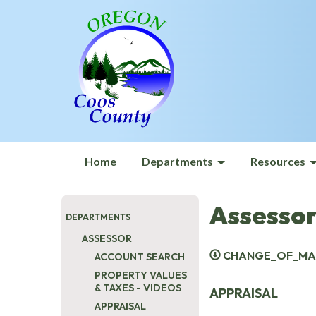
Home
Departments
Resources
Assessor
DEPARTMENTS
ASSESSOR
CHANGE_OF_MAI
ACCOUNT SEARCH
PROPERTY VALUES
& TAXES - VIDEOS
APPRAISAL
APPRAISAL