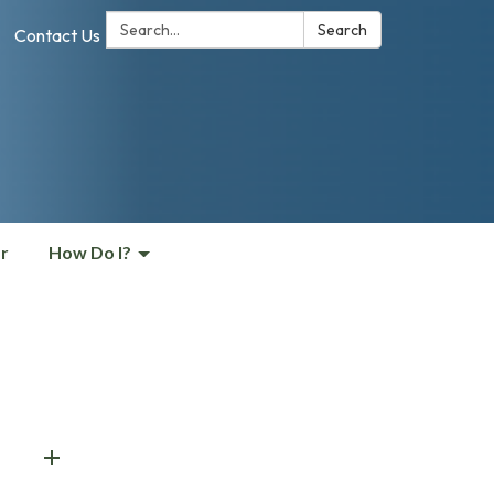
Search:
Search
Contact Us
r
How Do I?