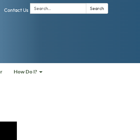
Search:
Search
Contact Us
r
How Do I?