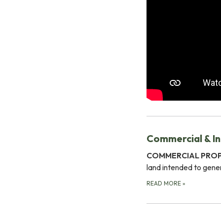
Commercial & In
COMMERCIAL PRO
land intended to gener
READ MORE
»