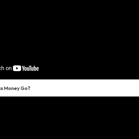
ax Money Go?