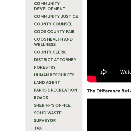
COMMUNITY
DEVELOPMENT
COMMUNITY JUSTICE
COUNTY COUNSEL
COOS COUNTY FAIR
COOS HEALTH AND
WELLNESS
COUNTY CLERK
DISTRICT ATTORNEY
FORESTRY
HUMAN RESOURCES
LAND AGENT
PARKS & RECREATION
The Difference Bet
ROADS
SHERIFF'S OFFICE
SOLID WASTE
SURVEYOR
TAX