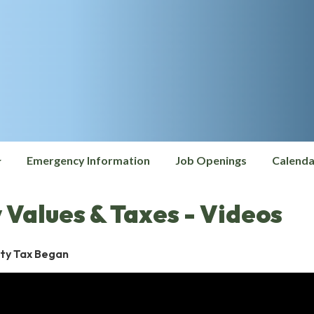
Emergency Information
Job Openings
Calenda
 Values & Taxes - Videos
ty Tax Began