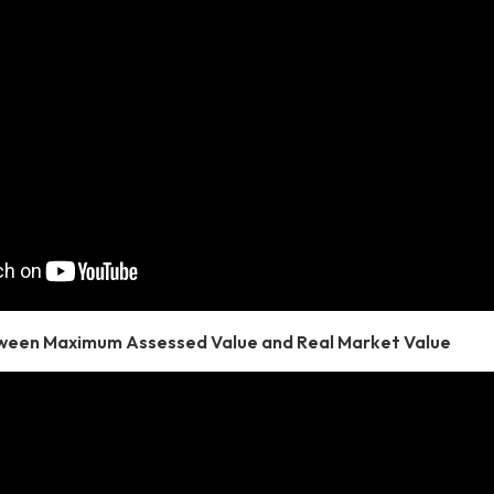
ween Maximum Assessed Value and Real Market Value