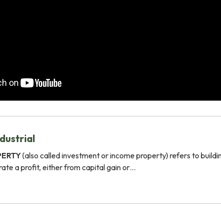
dustrial
PERTY
(also called investment or income property) refers to buildi
ate a profit, either from capital gain or…