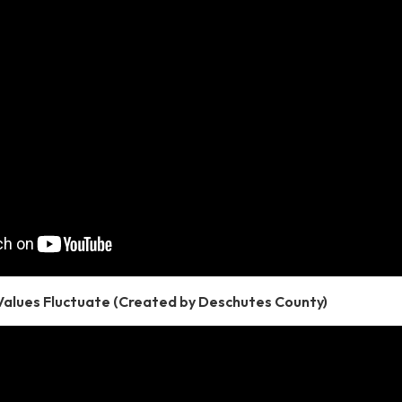
Values Fluctuate (Created by Deschutes County)