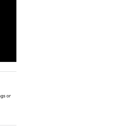
ngs or