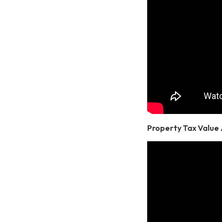
Property Tax Value