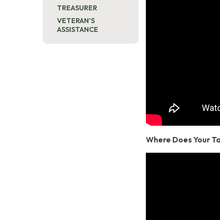
TREASURER
VETERAN'S
ASSISTANCE
Where Does Your T