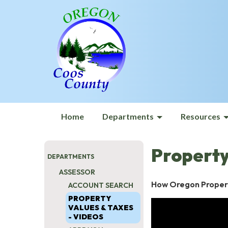
Home
Departments
Resources
Property
DEPARTMENTS
ASSESSOR
How Oregon Proper
ACCOUNT SEARCH
PROPERTY
VALUES & TAXES
- VIDEOS