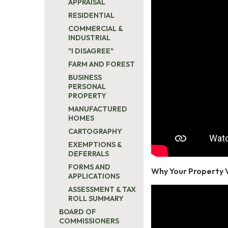
APPRAISAL
RESIDENTIAL
COMMERCIAL &
INDUSTRIAL
"I DISAGREE"
FARM AND FOREST
BUSINESS
PERSONAL
PROPERTY
MANUFACTURED
HOMES
CARTOGRAPHY
EXEMPTIONS &
DEFERRALS
FORMS AND
Why Your Property 
APPLICATIONS
ASSESSMENT & TAX
ROLL SUMMARY
BOARD OF
COMMISSIONERS