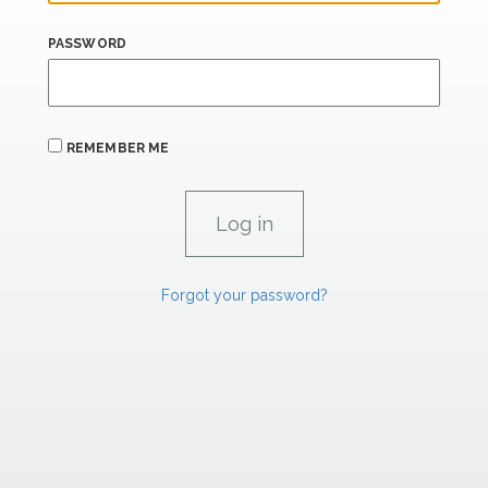
PASSWORD
REMEMBER ME
Forgot your password?