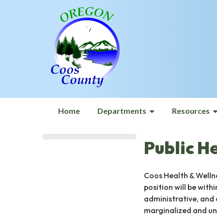
Home
Departments
Resources
Public H
Coos Health & Wellne
position will be with
administrative, and 
marginalized and und