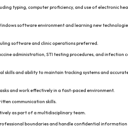
ncluding typing, computer proficiency, and use of electronic hea
a Windows software environment and learning new technologi
ling software and clinic operations preferred.
cine administration, STI testing procedures, and infection c
l skills and ability to maintain tracking systems and accurat
 tasks and work effectively in a fast-paced environment.
itten communication skills.
tively as part of a multidisciplinary team.
professional boundaries and handle confidential information 