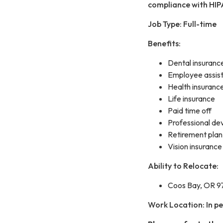
compliance with HIP
Job Type: Full-time
Benefits:
Dental insuranc
Employee assis
Health insuranc
Life insurance
Paid time off
Professional de
Retirement plan
Vision insurance
Ability to Relocate:
Coos Bay, OR 97
Work Location: In p