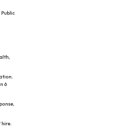
 Public
alth,
ation.
in 6
sponse,
 hire.