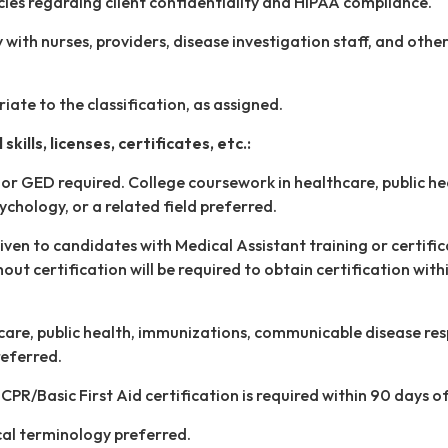
icies regarding client confidentiality and HIPAA compliance.
with nurses, providers, disease investigation staff, and other
iate to the classification, as assigned.
skills, licenses, certificates, etc.:
or GED required. College coursework in healthcare, public he
ychology, or a related field preferred.
ven to candidates with Medical Assistant training or certific
ut certification will be required to obtain certification with
care, public health, immunizations, communicable disease re
preferred.
PR/Basic First Aid certification is required within 90 days of
al terminology preferred.