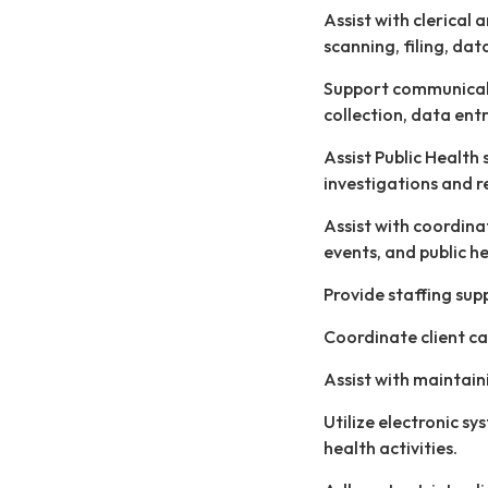
Assist with clerical 
scanning, filing, dat
Support communicabl
collection, data ent
Assist Public Health
investigations and r
Assist with coordin
events, and public h
Provide staffing sup
Coordinate client ca
Assist with maintain
Utilize electronic sy
health activities.