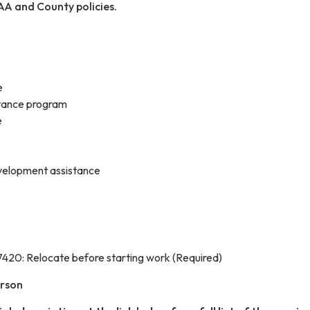
AA and County policies.
e
tance program
e
velopment assistance
420: Relocate before starting work (Required)
erson