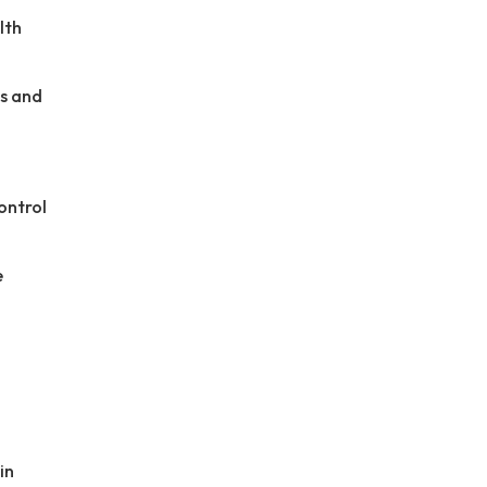
lth
es and
ontrol
e
in