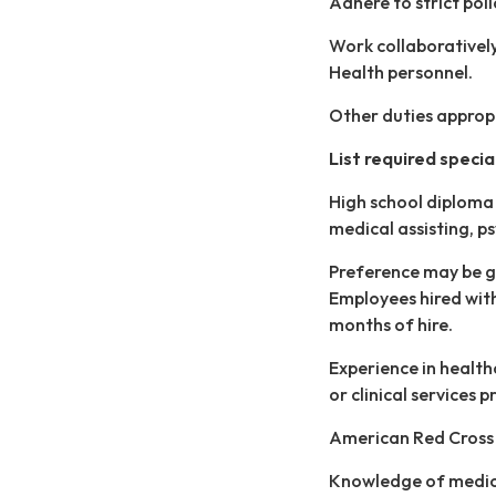
Adhere to strict pol
Work collaboratively 
Health personnel.
Other duties appropr
List required special 
High school diploma 
medical assisting, ps
Preference may be gi
Employees hired witho
months of hire.
Experience in health
or clinical services 
American Red Cross C
Knowledge of medic