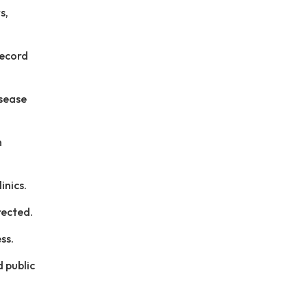
s,
record
isease
n
inics.
rected.
ss.
d public