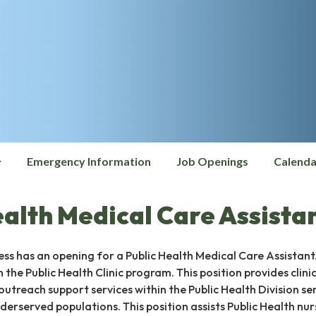
Emergency Information
Job Openings
Calenda
ealth Medical Care Assista
ss has an opening for a Public Health Medical Care Assistant.
in the Public Health Clinic program. This position provides clinic
outreach support services within the Public Health Division se
erserved populations. This position assists Public Health nur