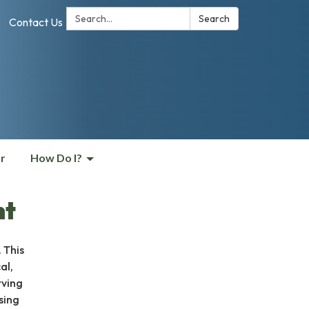
Search:
Search
Contact Us
r
How Do I?
nt
 This
al,
rving
sing