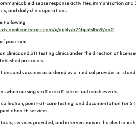
communicable disease response activities, immunization and 
nts, and daily clinic operations.
he Following
unty.applicantstack.com/x/apply/a24bpl6slbo9/aa0
of position:
on clinics and STI testing clinics under the direction of licens
tablished protocols.
tions and vaccines as ordered by a medical provider or stand
ons when nursing staff are off-site at outreach events.
 collection, point-of-care testing, and documentation for ST
public health services.
acts, services provided, and interventions in the electronic 