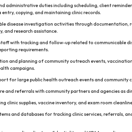
and administrative duties including scheduling, client reminder
a entry, copying, and maintaining clinic records.
e disease investigation activities through documentation, 
ry, and research assistance.
 staff with tracking and follow-up related to communicable d
eporting requirements.
ation and planning of community outreach events, vaccinatio
ealth campaigns.
port for large public health outreach events and community cl
re and referrals with community partners and agencies as di
ing clinic supplies, vaccine inventory, and exam room cleanline
stems and databases for tracking clinic services, referrals, an