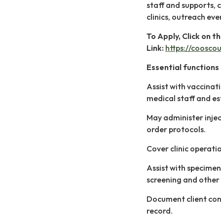
staff and supports, 
clinics, outreach eve
To Apply, Click on t
Link:
https://coosco
Essential functions 
Assist with vaccinati
medical staff and es
May administer injec
order protocols.
Cover clinic operati
Assist with specimen
screening and other 
Document client cont
record.