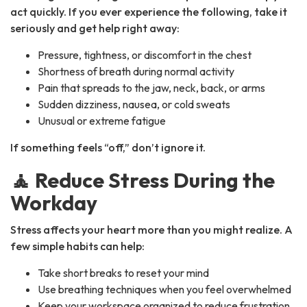
act quickly. If you ever experience the following, take it
seriously and get help right away:
Pressure, tightness, or discomfort in the chest
Shortness of breath during normal activity
Pain that spreads to the jaw, neck, back, or arms
Sudden dizziness, nausea, or cold sweats
Unusual or extreme fatigue
If something feels “off,” don’t ignore it.
🧘 Reduce Stress During the
Workday
Stress affects your heart more than you might realize. A
few simple habits can help:
Take short breaks to reset your mind
Use breathing techniques when you feel overwhelmed
Keep your workspace organized to reduce frustration