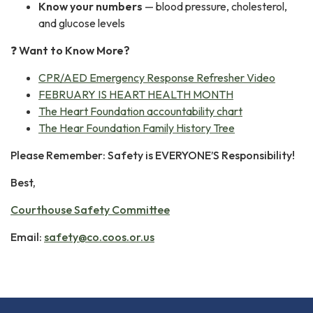
Know your numbers
— blood pressure, cholesterol,
and glucose levels
❓
Want to Know More?
CPR/AED Emergency Response Refresher Video
FEBRUARY IS HEART HEALTH MONTH
The Heart Foundation accountability chart
The Hear Foundation Family History Tree
Please Remember: Safety is EVERYONE’S Responsibility!
Best,
Courthouse Safety Committee
Email:
safety@co.coos.or.us