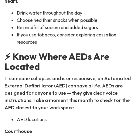
heart.
Drink water throughout the day
Choose healthier snacks when possible
Be mindful of sodium and added sugars
If you use tobacco, consider exploring cessation
resources
⚡ Know Where AEDs Are
Located
If someone collapses and is unresponsive, an Automated
External Defibrillator (AED) can save a life. AEDs are
designed for anyone to use — they give clear voice
instructions. Take a moment this month to check for the
AED closest to your workspace.
AED locations:
Courthouse