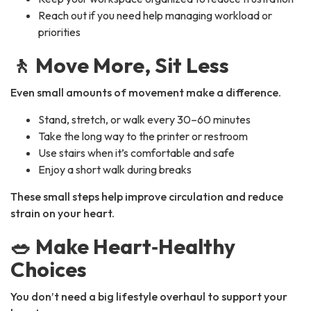
Reach out if you need help managing workload or
priorities
🚶 Move More, Sit Less
Even small amounts of movement make a difference.
Stand, stretch, or walk every 30–60 minutes
Take the long way to the printer or restroom
Use stairs when it’s comfortable and safe
Enjoy a short walk during breaks
These small steps help improve circulation and reduce
strain on your heart.
🥗 Make Heart‑Healthy
Choices
You don’t need a big lifestyle overhaul to support your