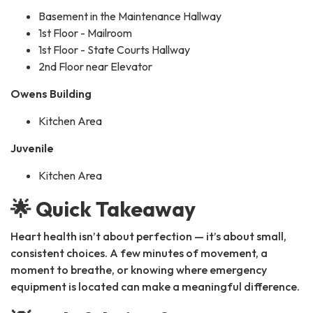
Basement in the Maintenance Hallway
1st Floor - Mailroom
1st Floor - State Courts Hallway
2nd Floor near Elevator
Owens Building
Kitchen Area
Juvenile
Kitchen Area
🌟 Quick Takeaway
Heart health isn’t about perfection — it’s about small,
consistent choices. A few minutes of movement, a
moment to breathe, or knowing where emergency
equipment is located can make a meaningful difference.