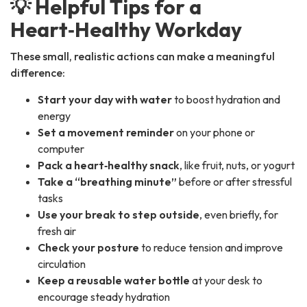
💡 Helpful Tips for a
Heart‑Healthy Workday
These small, realistic actions can make a meaningful
difference:
Start your day with water
to boost hydration and
energy
Set a movement reminder
on your phone or
computer
Pack a heart‑healthy snack
, like fruit, nuts, or yogurt
Take a “breathing minute”
before or after stressful
tasks
Use your break to step outside
, even briefly, for
fresh air
Check your posture
to reduce tension and improve
circulation
Keep a reusable water bottle
at your desk to
encourage steady hydration