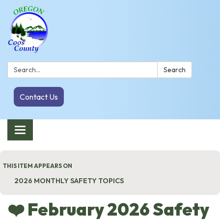
Search:
Search
Contact Us
Toggle navigation
THIS ITEM APPEARS ON
2026 MONTHLY SAFETY TOPICS
❤️ February 2026 Safety