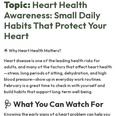
Topic:
Heart Health
Awareness: Small Daily
Habits That Protect Your
Heart
🌟 Why Heart Health Matters?
Heart disease is one of the leading health risks for
adults, and many of the factors that affect heart health
—stress, long periods of sitting, dehydration, and high
blood pressure—show up in everyday work routines.
February is a great time to check in with yourself and
build habits that support long‑term well‑being.
🩺 What You Can Watch For
Knowing the early signs of a heart problem can help you