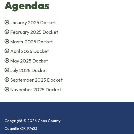
Agendas
January 2025 Docket
February 2025 Docket
March 2025 Docket
April 2025 Docket
May 2025 Docket
July 2025 Docket
September 2025 Docket
November 2025 Docket
Copyright © 2026 Coos County
Coquille OR 97423