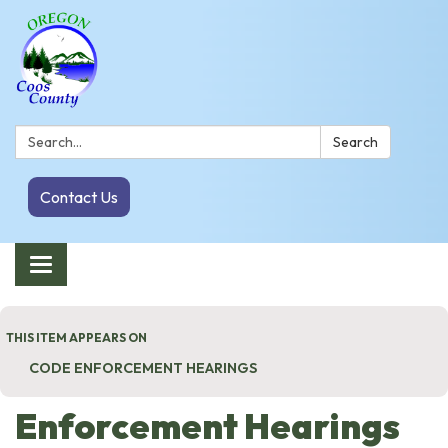
Search:
Search
Contact Us
Toggle navigation
THIS ITEM APPEARS ON
CODE ENFORCEMENT HEARINGS
Enforcement Hearings