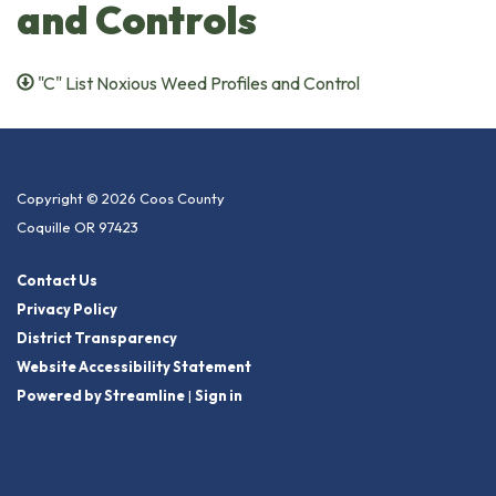
and Controls
"C" List Noxious Weed Profiles and Control
Copyright © 2026 Coos County
Coquille OR 97423
Contact Us
Privacy Policy
District Transparency
Website Accessibility Statement
Powered by Streamline
|
Sign in