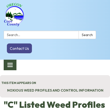
Search:
Search
Contact Us
Toggle navigation
THIS ITEM APPEARS ON
NOXIOUS WEED PROFILES AND CONTROL INFORMATION
"C" Listed Weed Profiles