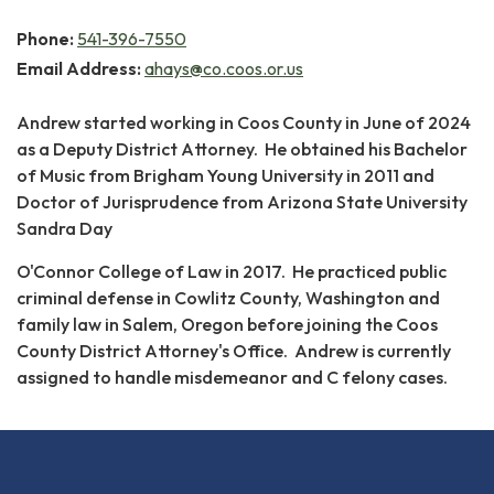
Phone:
541-396-7550
Email Address:
ahays@co.coos.or.us
Andrew started working in Coos County in June of 2024
as a Deputy District Attorney. He obtained his Bachelor
of Music from Brigham Young University in 2011 and
Doctor of Jurisprudence from Arizona State University
Sandra Day
O'Connor College of Law in 2017. He practiced public
criminal defense in Cowlitz County, Washington and
family law in Salem, Oregon before joining the Coos
County District Attorney's Office. Andrew is currently
assigned to handle misdemeanor and C felony cases.