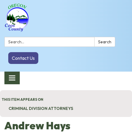
Search:
Search
Contact Us
Toggle navigation
THIS ITEM APPEARS ON
CRIMINAL DIVISION ATTORNEYS
Andrew Hays