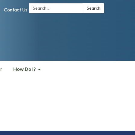
Search:
Search
Contact Us
r
How Do I?