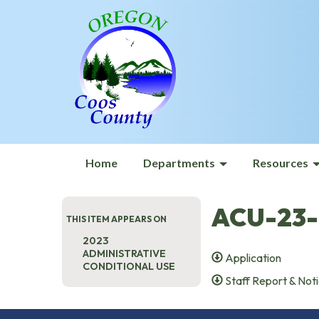
Home
Departments
Resources
ACU-23-
THIS ITEM APPEARS ON
2023
ADMINISTRATIVE
Application
CONDITIONAL USE
Staff Report & Noti