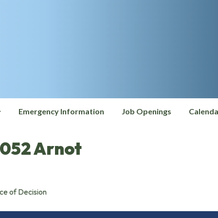
Emergency Information
Job Openings
Calenda
052 Arnot
ce of Decision