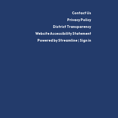
Contact Us
Privacy Policy
District Transparency
Website Accessibility Statement
Powered by Streamline
|
Sign in