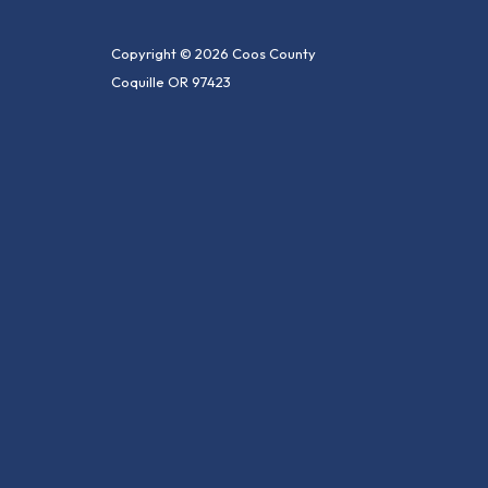
Copyright © 2026 Coos County
Coquille OR 97423