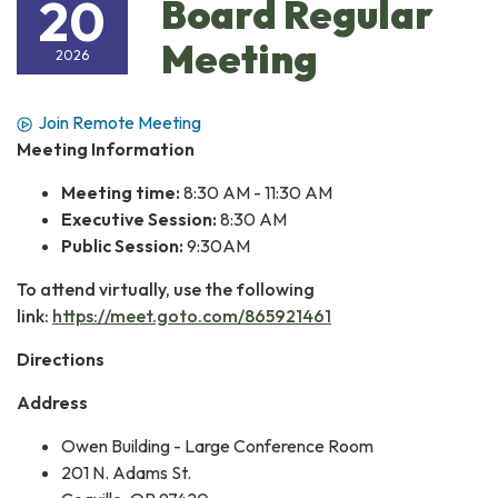
20
Board Regular
Meeting
2026
Join Remote Meeting
Meeting Information
Meeting time:
8:30 AM - 11:30 AM
Executive Session:
8:30 AM
Public Session:
9:30AM
To attend virtually, use the following
link:
https://meet.goto.com/865921461
Directions
Address
Owen Building - Large Conference Room
201 N. Adams St.