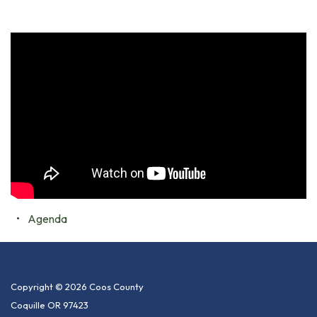
Agenda
Copyright © 2026 Coos County
Coquille OR 97423