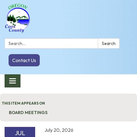
Search:
Search
Contact Us
Toggle navigation
THIS ITEM APPEARS ON
BOARD MEETINGS
July 20, 2026
JUL