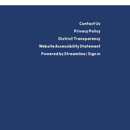
Contact Us
Privacy Policy
District Transparency
Website Accessibility Statement
Powered by Streamline
|
Sign in