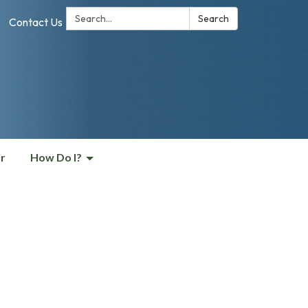
Search:
Search
Contact Us
r
How Do I?