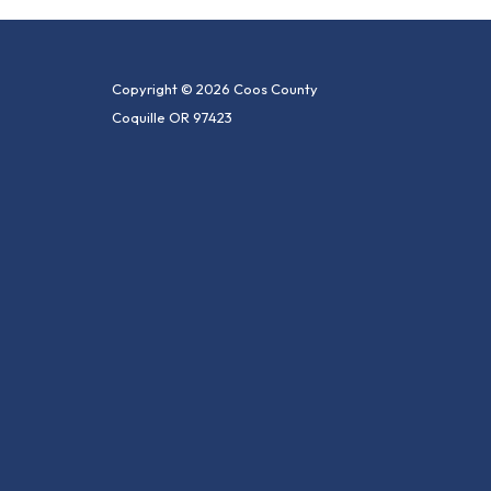
Copyright © 2026 Coos County
Coquille OR 97423