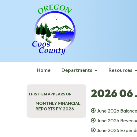
Home
Departments
Resources
2026 06 
THIS ITEM APPEARS ON
MONTHLY FINANCIAL
REPORTS FY 2026
June 2026 Balance
June 2026 Revenue
June 2026 Expendi