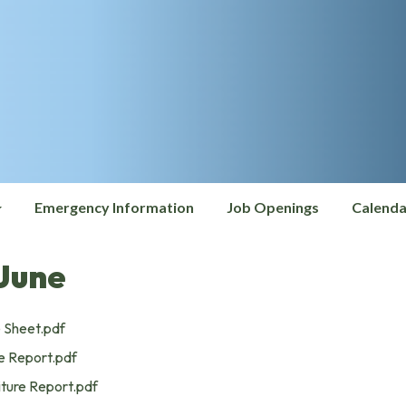
Emergency Information
Job Openings
Calenda
June
 Sheet.pdf
 Report.pdf
ture Report.pdf