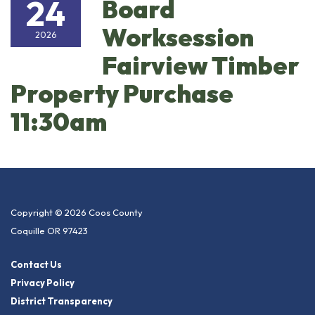
24
Board
Worksession
2026
Fairview Timber
Property Purchase
11:30am
Copyright © 2026 Coos County
Coquille OR 97423
Contact Us
Privacy Policy
District Transparency