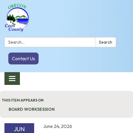
Search:
Search
Contact Us
Toggle navigation
THIS ITEM APPEARS ON
BOARD WORKSESSION
June 24, 2026
JUN