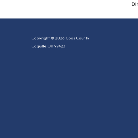
Di
Copyright © 2026 Coos County
Coquille OR 97423