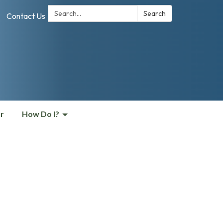
Search:
Search
Contact Us
r
How Do I?