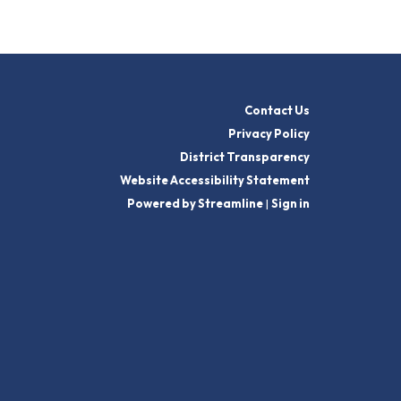
Contact Us
Privacy Policy
District Transparency
Website Accessibility Statement
Powered by Streamline
|
Sign in