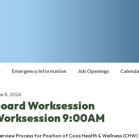
Emergency Information
Job Openings
Calenda
ne 8, 2026
oard Worksession
orksession 9:00AM
terview Process for Position of Coos Health & Wellness (CHW)