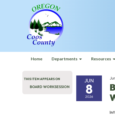
Home
Departments
Resources
Ju
THIS ITEM APPEARS ON
JUN
8
B
BOARD WORKSESSION
W
2026
In