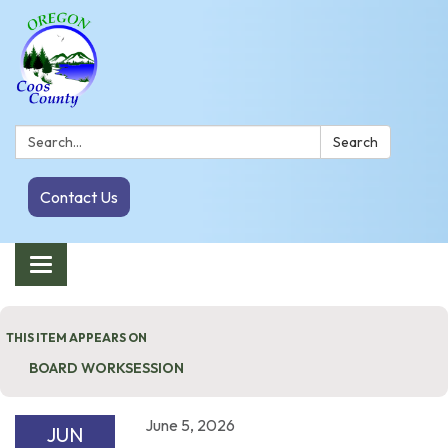
Search:
Search
Contact Us
Toggle navigation
THIS ITEM APPEARS ON
BOARD WORKSESSION
June 5, 2026
JUN