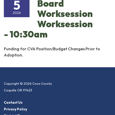
5
Board
Worksession
2026
Worksession
- 10:30am
Funding for CVA Position/Budget Changes Prior to
Adoption.
Copyright © 2026 Coos County
Coquille OR 97423
Contact Us
Privacy Policy