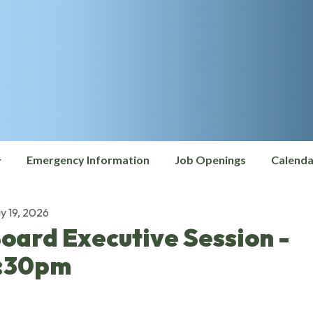
Emergency Information
Job Openings
Calenda
y 19, 2026
oard Executive Session -
:30pm