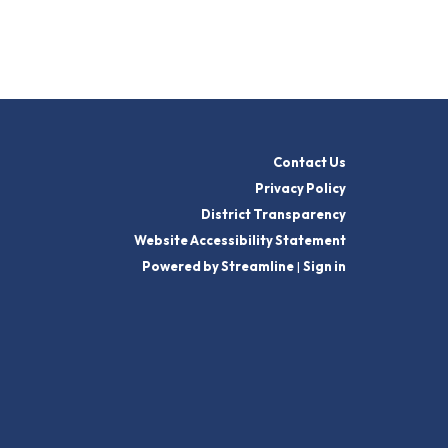
Contact Us
Privacy Policy
District Transparency
Website Accessibility Statement
Powered by Streamline
|
Sign in