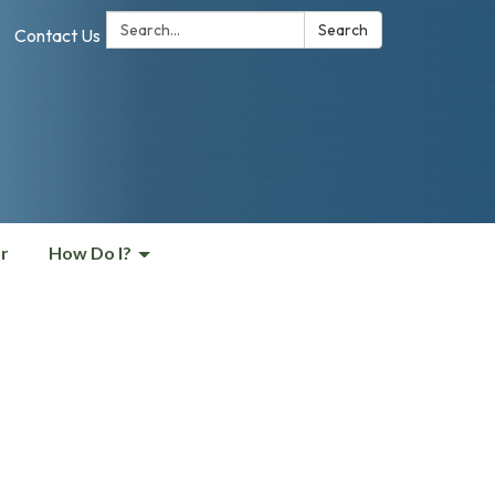
Search:
Search
Contact Us
r
How Do I?