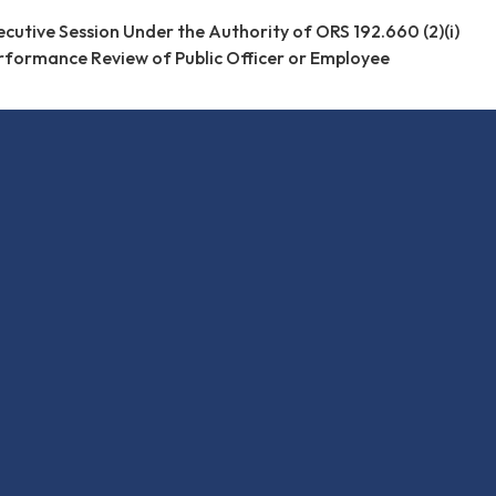
ecutive Session Under the Authority of ORS 192.660 (2)(i)
rformance Review of Public Officer or Employee