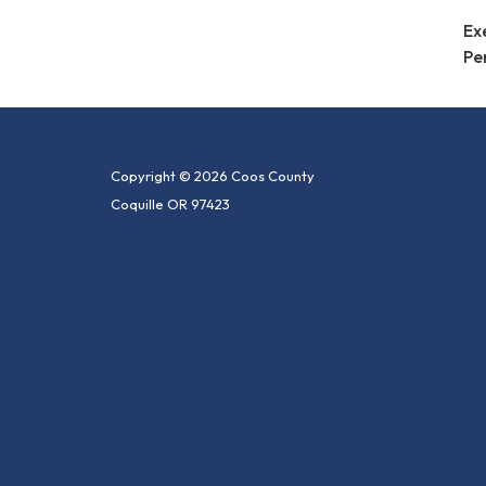
Ex
Pe
Copyright © 2026 Coos County
Coquille OR 97423