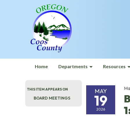
Home
Departments
Resources
Ma
THIS ITEM APPEARS ON
MAY
19
B
BOARD MEETINGS
1
2026