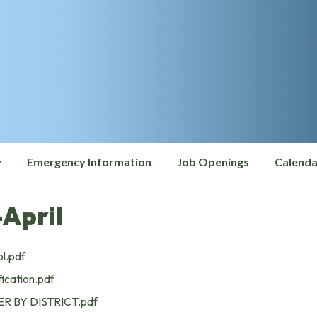
Emergency Information
Job Openings
Calenda
April
l.pdf
ication.pdf
R BY DISTRICT.pdf