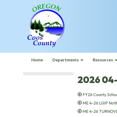
Home
Departments
Resources
2026 04-
FY26 County Schoo
ME 4-26 LGIP Notif
ME 4-26 TURNOVE