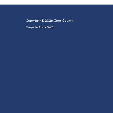
Copyright © 2026 Coos County
Coquille OR 97423