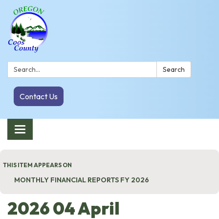
Search:
Search
Contact Us
Toggle navigation
THIS ITEM APPEARS ON
MONTHLY FINANCIAL REPORTS FY 2026
2026 04 April