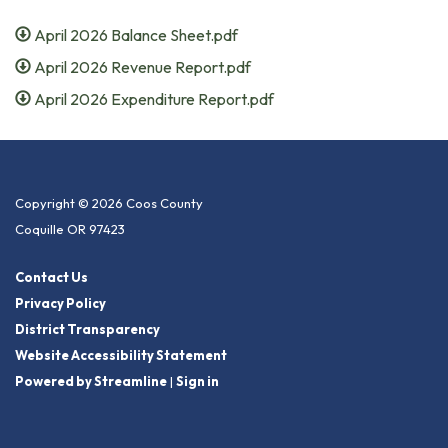
April 2026 Balance Sheet.pdf
April 2026 Revenue Report.pdf
April 2026 Expenditure Report.pdf
Copyright © 2026 Coos County
Coquille OR 97423
Contact Us
Privacy Policy
District Transparency
Website Accessibility Statement
Powered by Streamline
|
Sign in