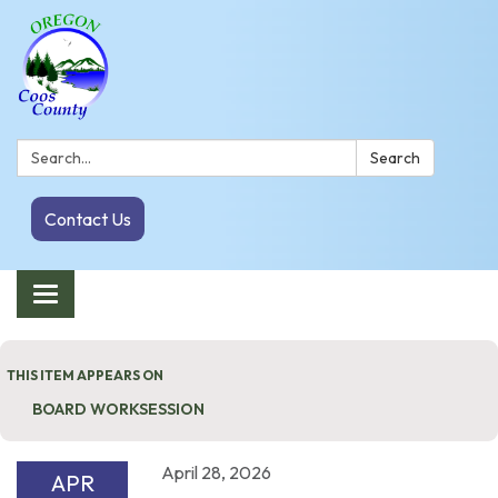
Search:
Search
Contact Us
Toggle navigation
THIS ITEM APPEARS ON
BOARD WORKSESSION
April 28, 2026
APR