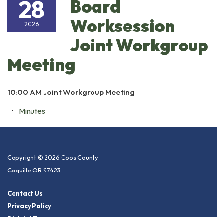
28
Board
Worksession
2026
Joint Workgroup
Meeting
10:00 AM Joint Workgroup Meeting
Minutes
Copyright © 2026 Coos County
Coquille OR 97423
Contact Us
Privacy Policy