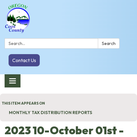
Search:
Search
Contact Us
Toggle navigation
THIS ITEM APPEARS ON
MONTHLY TAX DISTRIBUTION REPORTS
2023 10-October 01st -