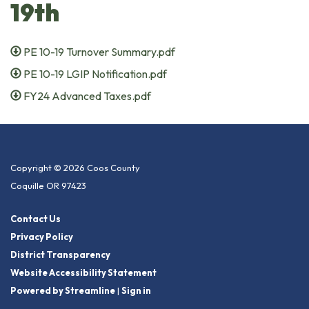
19th
PE 10-19 Turnover Summary.pdf
PE 10-19 LGIP Notification.pdf
FY24 Advanced Taxes.pdf
Copyright © 2026 Coos County
Coquille OR 97423
Contact Us
Privacy Policy
District Transparency
Website Accessibility Statement
Powered by Streamline
|
Sign in