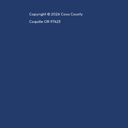
Copyright © 2026 Coos County
Coquille OR 97423