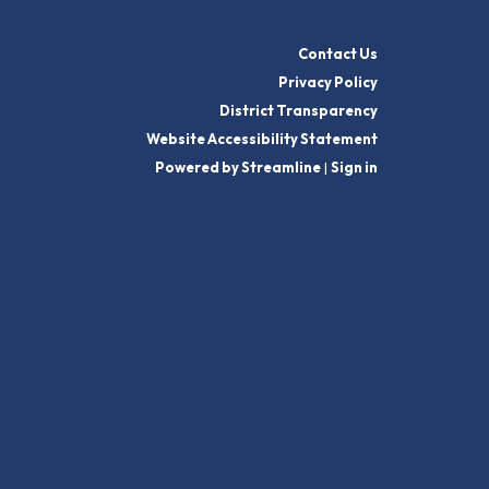
Contact Us
Privacy Policy
District Transparency
Website Accessibility Statement
Powered by Streamline
|
Sign in