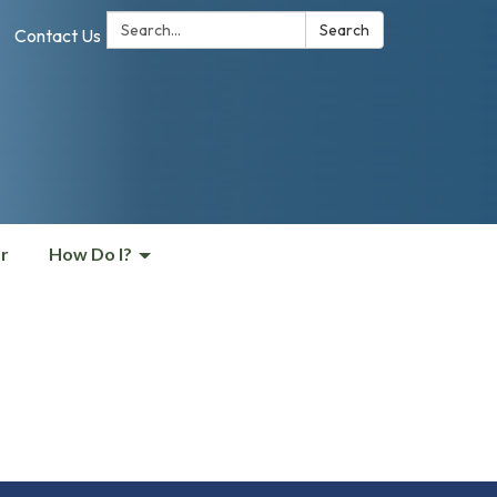
Search:
Search
Contact Us
r
How Do I?