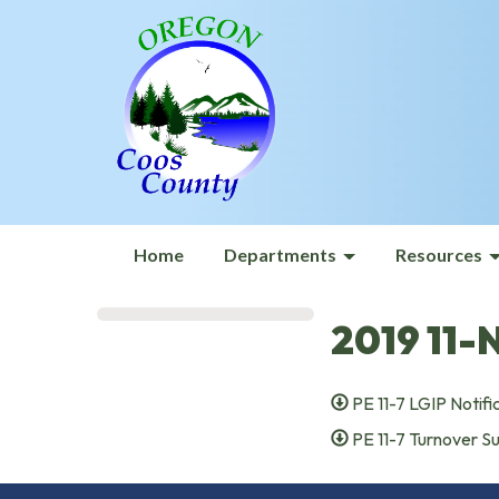
Home
Departments
Resources
2019 11-
PE 11-7 LGIP Notifi
PE 11-7 Turnover 