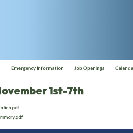
Emergency Information
Job Openings
Calenda
November 1st-7th
cation.pdf
Summary.pdf