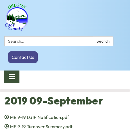
Search:
Search
Contact Us
Toggle navigation
2019 09-September
ME 9-19 LGIP Notification.pdf
ME 9-19 Turnover Summary.pdf