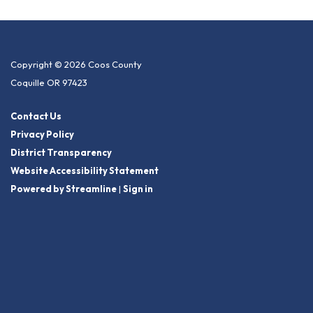
Copyright © 2026 Coos County
Coquille OR 97423
Contact Us
Privacy Policy
District Transparency
Website Accessibility Statement
Powered by Streamline
|
Sign in