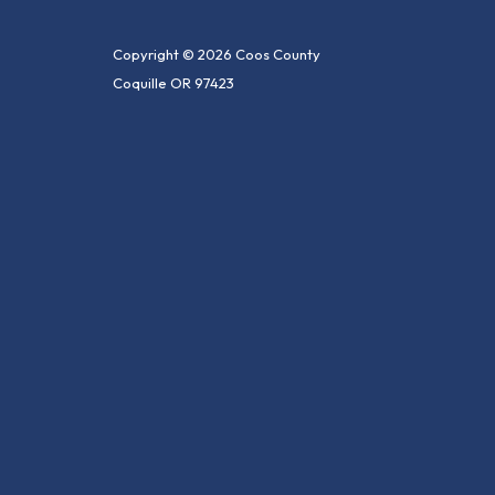
Copyright © 2026 Coos County
Coquille OR 97423