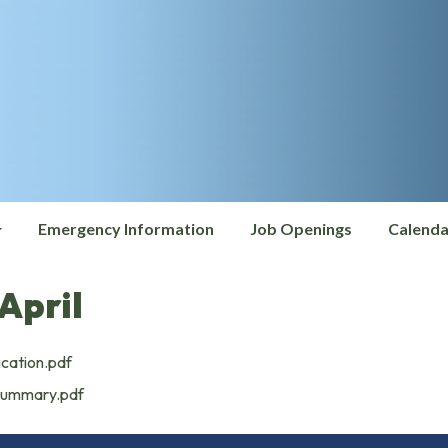
Emergency Information
Job Openings
Calenda
April
ication.pdf
Summary.pdf