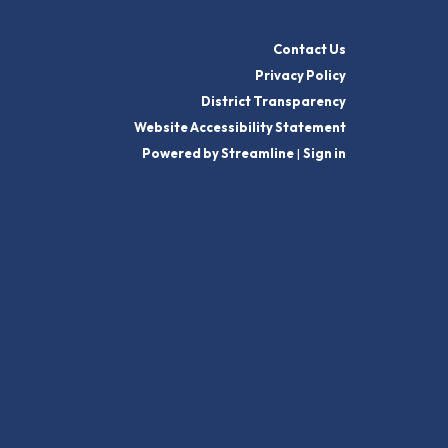
Contact Us
Privacy Policy
District Transparency
Website Accessibility Statement
Powered by Streamline
|
Sign in