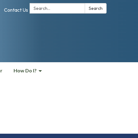
Search:
Search
Contact Us
r
How Do I?