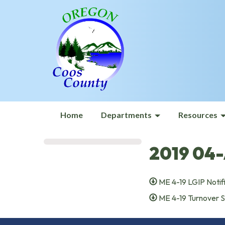
Home
Departments
Resources
2019 04-
ME 4-19 LGIP Notif
ME 4-19 Turnover 