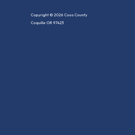
Copyright © 2026 Coos County
Coquille OR 97423