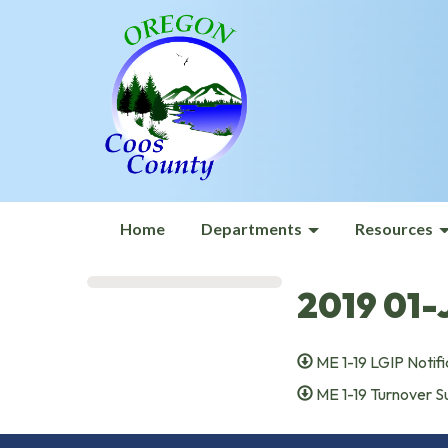
Home
Departments
Resources
2019 01-
ME 1-19 LGIP Notifi
ME 1-19 Turnover 