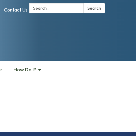
Search:
Search
Contact Us
r
How Do I?