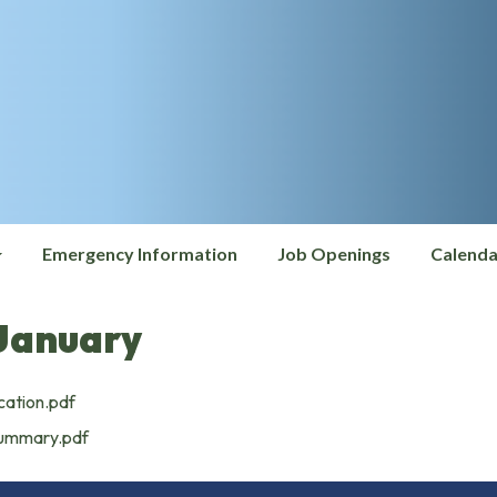
Emergency Information
Job Openings
Calenda
January
cation.pdf
Summary.pdf