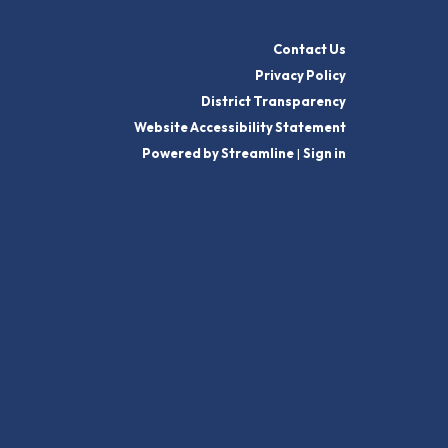
Contact Us
Privacy Policy
District Transparency
Website Accessibility Statement
Powered by Streamline
|
Sign in