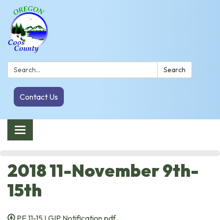
Search:
Search
Contact Us
Toggle navigation
2018 11-November 9th-
15th
PE 11-15 LGIP Notification.pdf