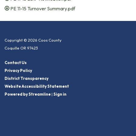
PE 11-15 Turnover Summary.pdf
Copyright © 2026 Coos County
Coquille OR 97423
Contact Us
Privacy Policy
District Transparency
Website Accessibility Statement
Powered by Streamline
|
Sign in