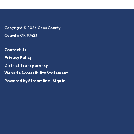
Copyright © 2026 Coos County
Coquille OR 97423
Contact Us
Privacy Policy
District Transparency
Website Accessibility Statement
Powered by Streamline
|
Sign in