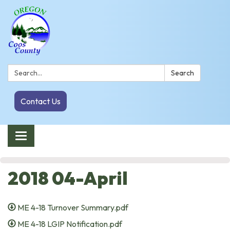
Search:
Search
Contact Us
Toggle navigation
2018 04-April
ME 4-18 Turnover Summary.pdf
ME 4-18 LGIP Notification.pdf