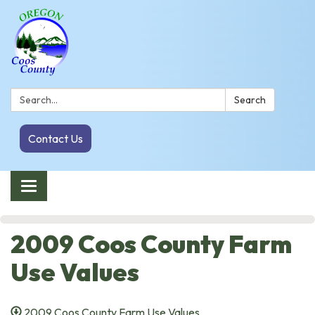
Search:
Search
Contact Us
Toggle navigation
2009 Coos County Farm
Use Values
2009 Coos County Farm Use Values