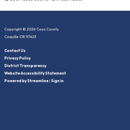
Copyright © 2026 Coos County
Coquille OR 97423
Contact Us
Privacy Policy
District Transparency
Website Accessibility Statement
Powered by Streamline
|
Sign in