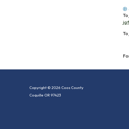
To 
jg
To
Fo
Copyright © 2026 Coos County
Coquille OR 97423