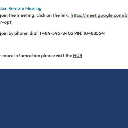
Join Remote Meeting
join the meeting, click on the link:
https://meet.google.com/b
fr-opf
 join by phone: dial: 1 484-546-8402 PIN: 104885641
r more infomration please visit the
HUB