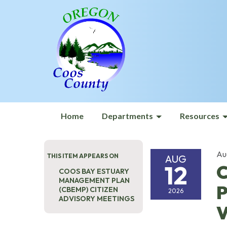
Home
Departments
Resources
Au
THIS ITEM APPEARS ON
AUG
12
C
COOS BAY ESTUARY
MANAGEMENT PLAN
P
(CBEMP) CITIZEN
2026
ADVISORY MEETINGS
V