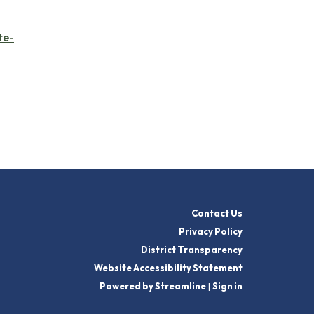
te-
Contact Us
Privacy Policy
District Transparency
Website Accessibility Statement
Powered by Streamline
|
Sign in