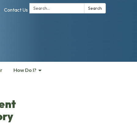
Search:
Search
Contact Us
r
How Do I?
ent
ory