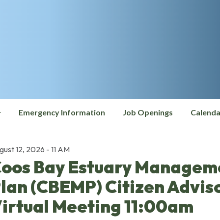
Emergency Information
Job Openings
Calenda
gust 12, 2026 - 11 AM
oos Bay Estuary Managem
lan (CBEMP) Citizen Advis
irtual Meeting 11:00am