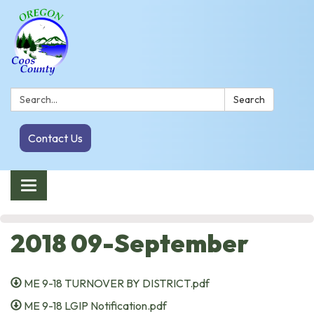
Search:
Search
Contact Us
Toggle navigation
2018 09-September
ME 9-18 TURNOVER BY DISTRICT.pdf
ME 9-18 LGIP Notification.pdf