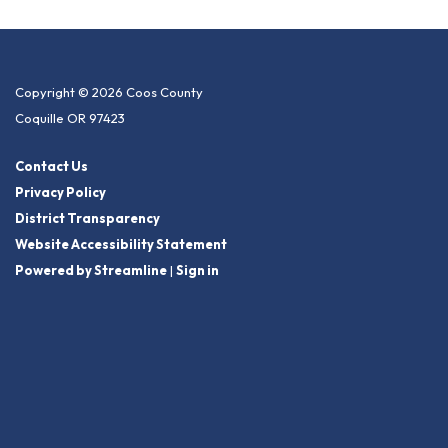
Copyright © 2026 Coos County
Coquille OR 97423
Contact Us
Privacy Policy
District Transparency
Website Accessibility Statement
Powered by Streamline
|
Sign in