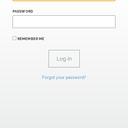
PASSWORD
REMEMBER ME
Forgot your password?