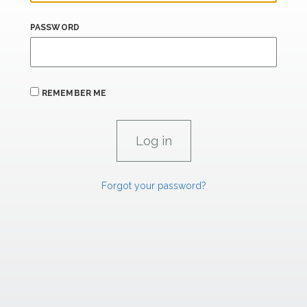
PASSWORD
REMEMBER ME
Forgot your password?