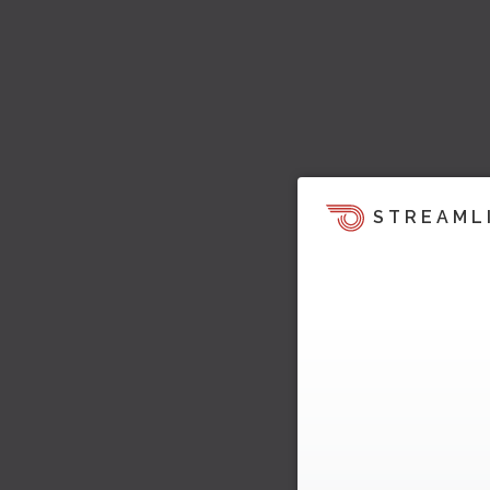
STREAML