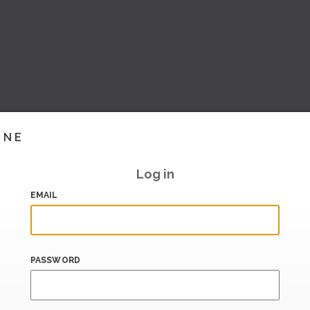
INE
Log in
EMAIL
PASSWORD