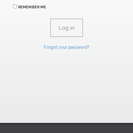
REMEMBER ME
Forgot your password?