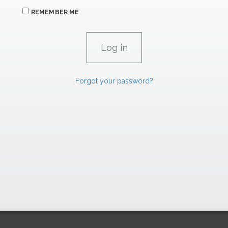
REMEMBER ME
Forgot your password?