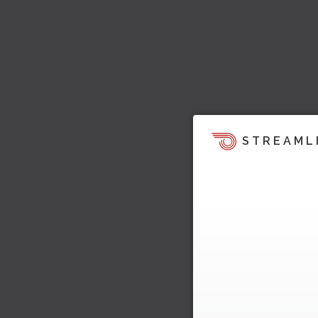
STREAML