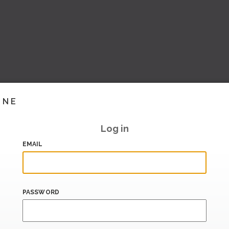
INE
Log in
EMAIL
PASSWORD