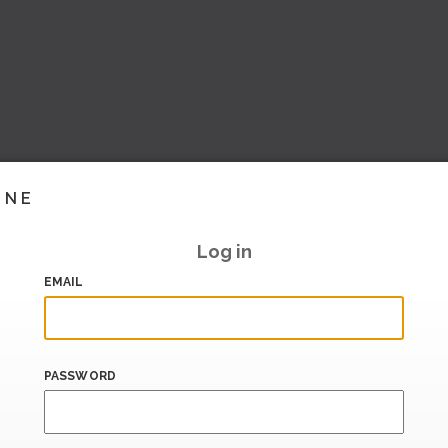
INE
Log in
EMAIL
PASSWORD