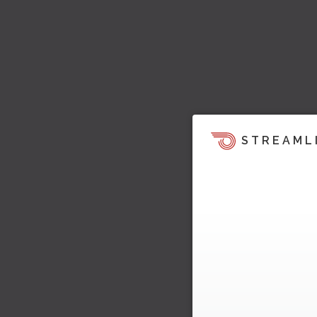
STREAML