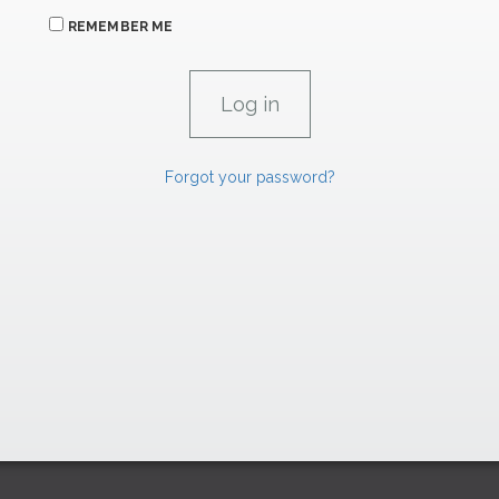
REMEMBER ME
Forgot your password?