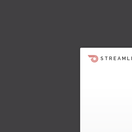
STREAML