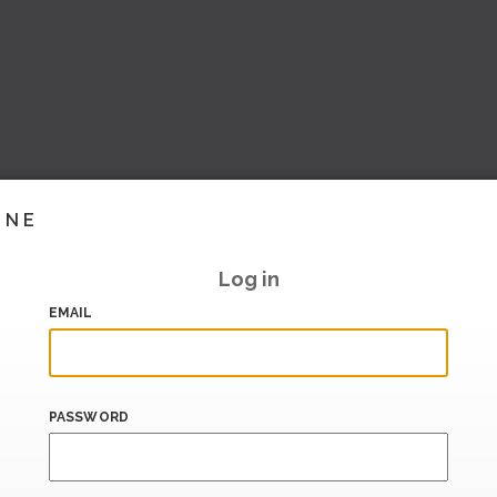
INE
Log in
EMAIL
PASSWORD