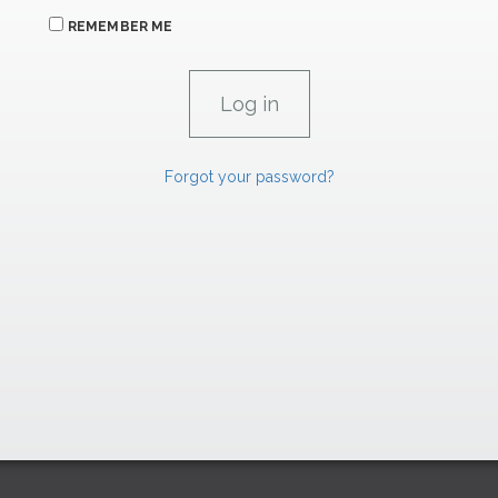
REMEMBER ME
Forgot your password?