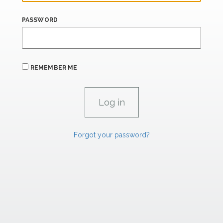
PASSWORD
REMEMBER ME
Forgot your password?