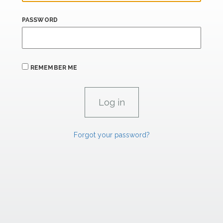
PASSWORD
REMEMBER ME
Forgot your password?