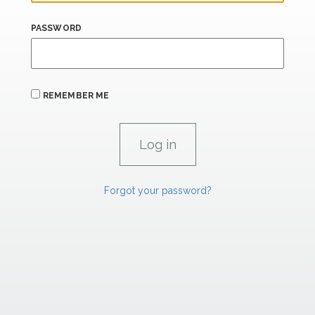
PASSWORD
REMEMBER ME
Forgot your password?