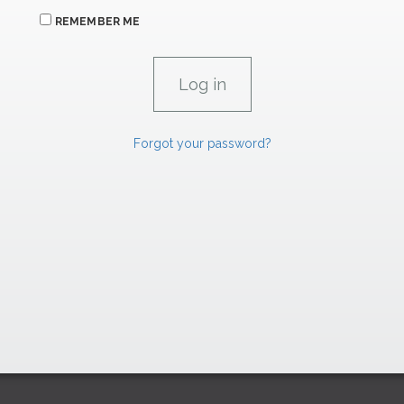
REMEMBER ME
Forgot your password?