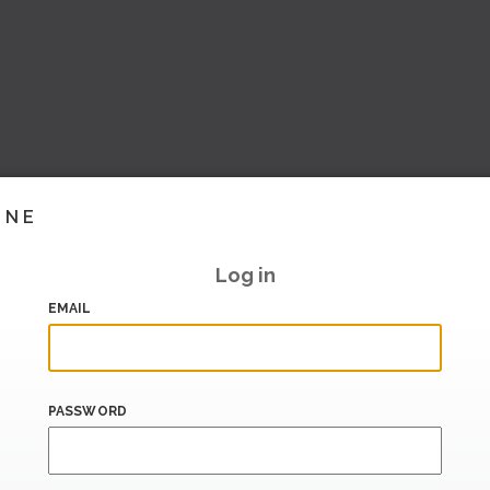
INE
Log in
EMAIL
PASSWORD