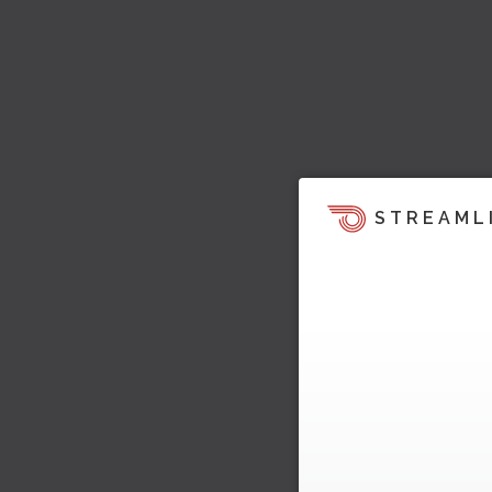
STREAML