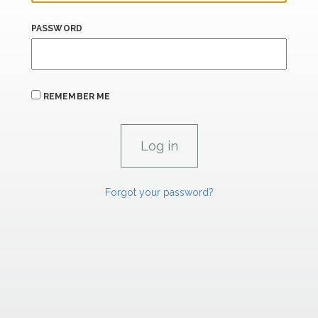
PASSWORD
REMEMBER ME
Forgot your password?