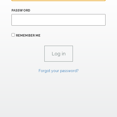
PASSWORD
REMEMBER ME
Forgot your password?