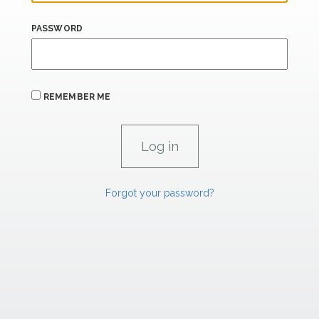
PASSWORD
REMEMBER ME
Forgot your password?