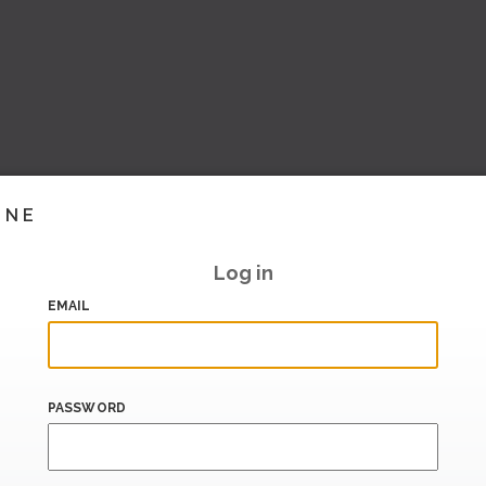
INE
Log in
EMAIL
PASSWORD