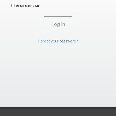
REMEMBER ME
Forgot your password?