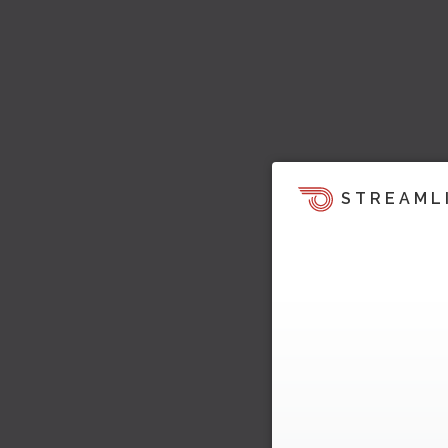
STREAML