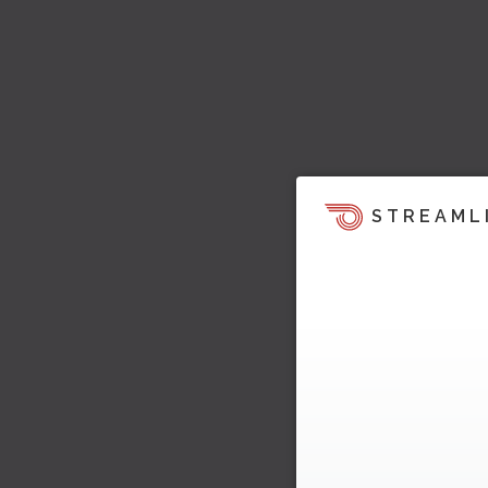
STREAML