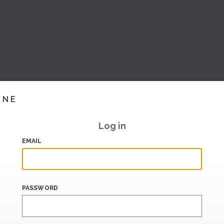
INE
Log in
EMAIL
PASSWORD