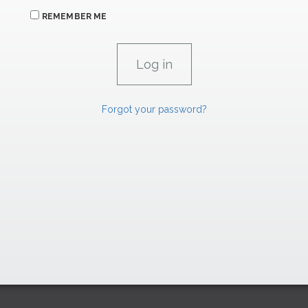
REMEMBER ME
Forgot your password?