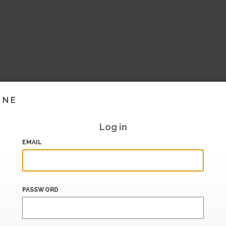
INE
Log in
EMAIL
PASSWORD