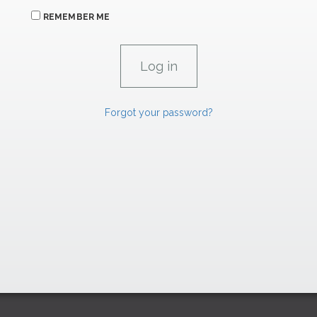
REMEMBER ME
Forgot your password?