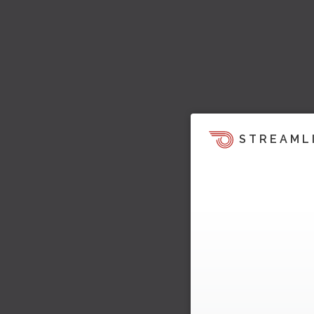
STREAML